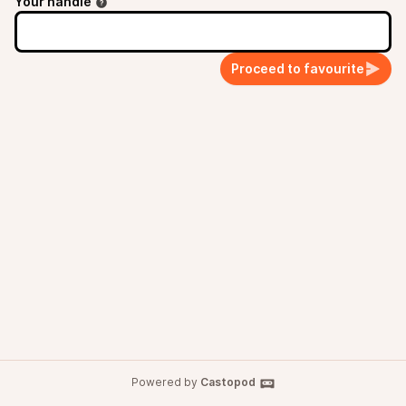
Your handle
Proceed to favourite
Powered by
Castopod