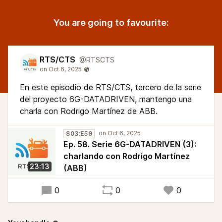
You are going to favourite:
RTS/CTS
@RTSCTS
En este episodio de RTS/CTS, tercero de la serie
del proyecto 6G-DATADRIVEN, mantengo una
charla con Rodrigo Martínez de ABB.
S03:E59
Ep. 58. Serie 6G-DATADRIVEN (3):
charlando con Rodrigo Martínez
23:13
(ABB)
0
0
0