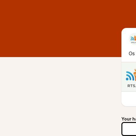
Os 
Your h