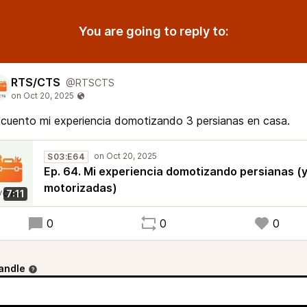
You are going to reply to:
RTS/CTS
@RTSCTS
cuento mi experiencia domotizando 3 persianas en casa.
S03:E64
Ep. 64. Mi experiencia domotizando persianas (
motorizadas)
7:11
0
0
0
andle