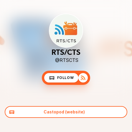
RTS/CTS
@RTSCTS
FOLLOW
Castopod (website)